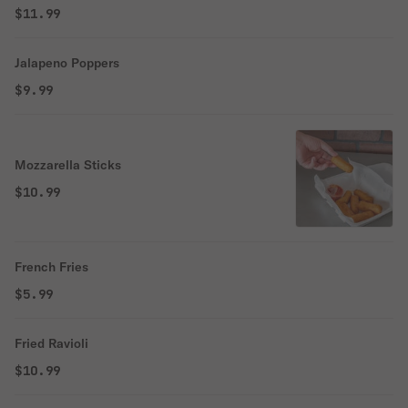
$11.99
Jalapeno Poppers
$9.99
Mozzarella Sticks
$10.99
French Fries
$5.99
Fried Ravioli
$10.99