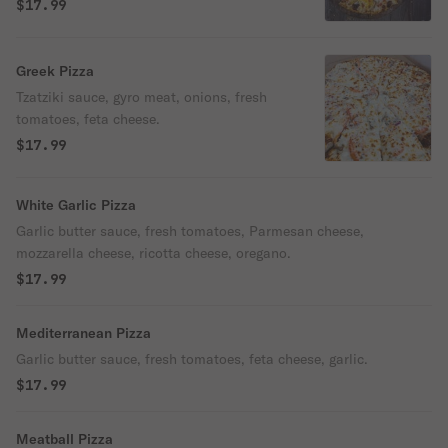
$17.99
Greek Pizza
Tzatziki sauce, gyro meat, onions, fresh
tomatoes, feta cheese.
$17.99
White Garlic Pizza
Garlic butter sauce, fresh tomatoes, Parmesan cheese,
mozzarella cheese, ricotta cheese, oregano.
$17.99
Mediterranean Pizza
Garlic butter sauce, fresh tomatoes, feta cheese, garlic.
$17.99
Meatball Pizza