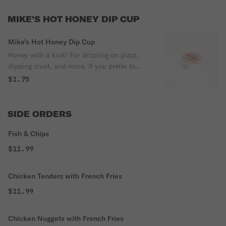
MIKE’S HOT HONEY DIP CUP
Mike’s Hot Honey Dip Cup
Honey with a kick! For drizzling on pizza,
dipping crust, and more. If you prefer to
include ingredients as well, it can be
$1.75
'Ingredients: honey, chili's, vinegar'.
SIDE ORDERS
Fish & Chips
$11.99
Chicken Tenders with French Fries
$11.99
Chicken Nuggets with French Fries