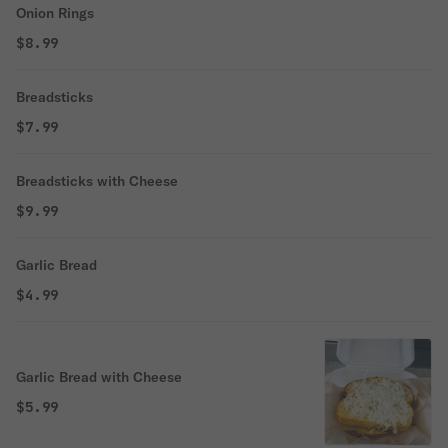
Onion Rings
$8.99
Breadsticks
$7.99
Breadsticks with Cheese
$9.99
Garlic Bread
$4.99
Garlic Bread with Cheese
$5.99