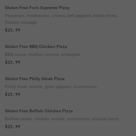
Gluten Free Fox's Supreme Pizza
Pepperoni, mushrooms, onions, bell peppers, black olives,
Italians sausage.
$22.99
Gluten Free BBQ Chicken Pizza
BBQ sauce, chicken, onions, pineapple.
$22.99
Gluten Free Philly Steak Pizza
Philly meat, onions, green peppers, mushrooms.
$22.99
Gluten Free Buffalo Chicken Pizza
Buffalo sauce, chicken, onions, mushrooms, drizzled ranch.
$22.99