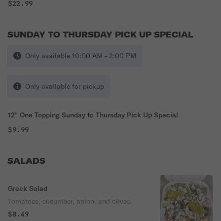
$22.99
SUNDAY TO THURSDAY PICK UP SPECIAL
Only available 10:00 AM - 2:00 PM
Only available for pickup
12" One Topping Sunday to Thursday Pick Up Special
$9.99
SALADS
Greek Salad
Tomatoes, cucumber, onion, and olives.
$8.49