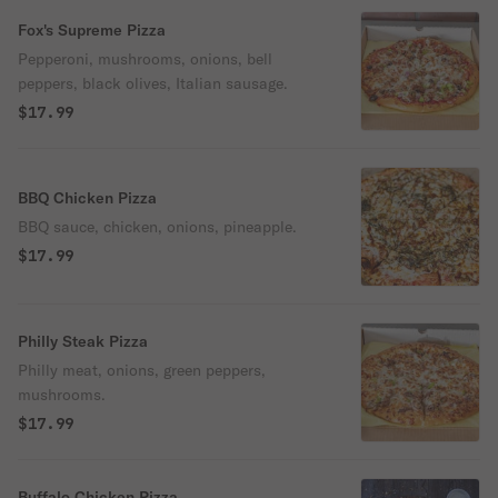
Fox's Supreme Pizza
Pepperoni, mushrooms, onions, bell
peppers, black olives, Italian sausage.
$17.99
BBQ Chicken Pizza
BBQ sauce, chicken, onions, pineapple.
$17.99
Philly Steak Pizza
Philly meat, onions, green peppers,
mushrooms.
$17.99
Buffalo Chicken Pizza