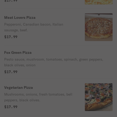
$17.99
Meat Lovers Pizza
Pepperoni, Canadian bacon, Italian
sausage, beef.
$17.99
Fox Green Pizza
Pesto sauce, mushroom, tomatoes, spinach, green peppers,
black olives, onion
$17.99
Vegetarian Pizza
Mushrooms, onions, fresh tomatoes, bell
peppers, black olives.
$17.99