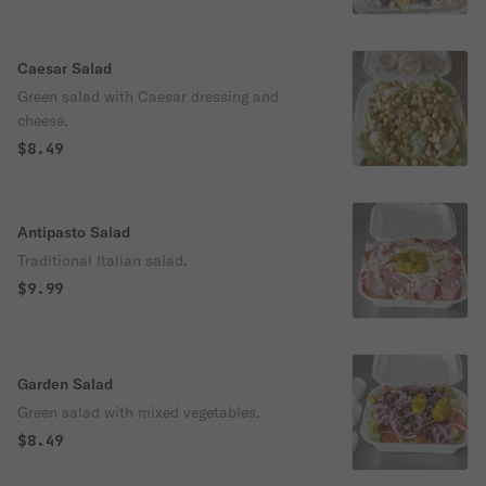
Caesar Salad
Green salad with Caesar dressing and
cheese.
$8.49
Antipasto Salad
Traditional Italian salad.
$9.99
Garden Salad
Green salad with mixed vegetables.
$8.49