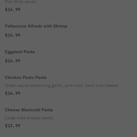
Flat thick pasta.
$14.99
Fettuccine Alfredo with Shrimp
$14.99
Eggplant Pasta
$14.99
Chicken Pesto Pasta
Green sauce containing garlic, pine nuts, basil and cheese.
$14.99
Cheese Manicotti Pasta
Large tube shaped pasta.
$13.99