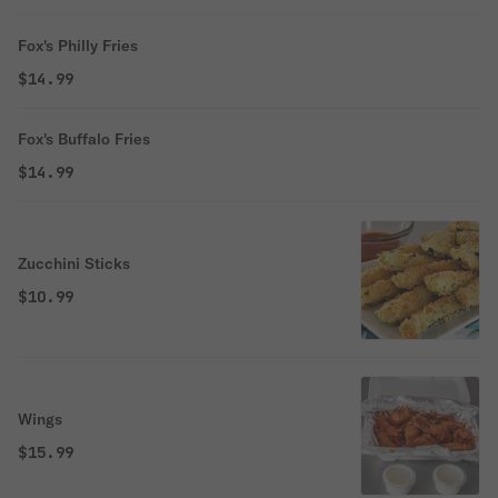
Fox's Philly Fries
$14.99
Fox's Buffalo Fries
$14.99
Zucchini Sticks
$10.99
Wings
$15.99