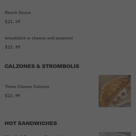
Ranch Sauce
$11.49
breadstick w cheese and peperoni
$13.99
CALZONES & STROMBOLIS
Three Cheese Calzone
$12.99
HOT SANDWICHES