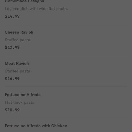
Homemade Lasagna
Layered dish with wide flat pasta.
$14.99
Cheese Ravioli
Stuffed pasta.
$12.99
Meat Ravioli
Stuffed pasta.
$14.99
Fettuccine Alfredo
Flat thick pasta.
$10.99
Fettuccine Alfredo with Chicken