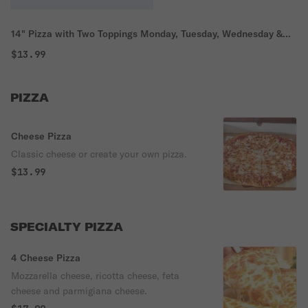
14" Pizza with Two Toppings Monday, Tuesday, Wednesday &
Thursday Special Pick Up Only
$13.99
PIZZA
Cheese Pizza
Classic cheese or create your own pizza.
$13.99
SPECIALTY PIZZA
4 Cheese Pizza
Mozzarella cheese, ricotta cheese, feta
cheese and parmigiana cheese.