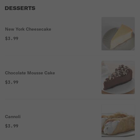
DESSERTS
New York Cheesecake
$3.99
Chocolate Mousse Cake
$3.99
Cannoli
$3.99