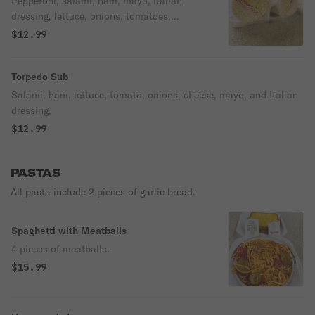
Pepperoni, salami, ham, mayo, Italian
dressing, lettuce, onions, tomatoes,
cheese.
$12.99
Torpedo Sub
Salami, ham, lettuce, tomato, onions, cheese, mayo, and Italian
dressing,
$12.99
PASTAS
All pasta include 2 pieces of garlic bread.
Spaghetti with Meatballs
4 pieces of meatballs.
$15.99