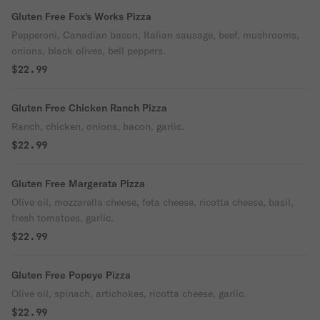
Gluten Free Fox's Works Pizza
Pepperoni, Canadian bacon, Italian sausage, beef, mushrooms,
onions, black olives, bell peppers.
$22.99
Gluten Free Chicken Ranch Pizza
Ranch, chicken, onions, bacon, garlic.
$22.99
Gluten Free Margerata Pizza
Olive oil, mozzarella cheese, feta cheese, ricotta cheese, basil,
fresh tomatoes, garlic.
$22.99
Gluten Free Popeye Pizza
Olive oil, spinach, artichokes, ricotta cheese, garlic.
$22.99