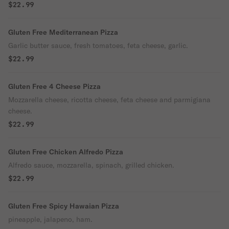
$22.99
Gluten Free Mediterranean Pizza
Garlic butter sauce, fresh tomatoes, feta cheese, garlic.
$22.99
Gluten Free 4 Cheese Pizza
Mozzarella cheese, ricotta cheese, feta cheese and parmigiana
cheese.
$22.99
Gluten Free Chicken Alfredo Pizza
Alfredo sauce, mozzarella, spinach, grilled chicken.
$22.99
Gluten Free Spicy Hawaian Pizza
pineapple, jalapeno, ham.