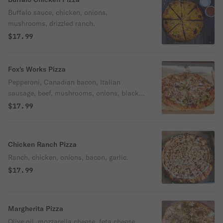
Buffalo sauce, chicken, onions,
mushrooms, drizzled ranch.
$17.99
Fox's Works Pizza
Pepperoni, Canadian bacon, Italian
sausage, beef, mushrooms, onions, black
olives, bell peppers.
$17.99
Chicken Ranch Pizza
Ranch, chicken, onions, bacon, garlic.
$17.99
Margherita Pizza
Olive oil, mozzarella cheese, feta cheese,