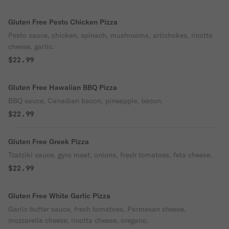
Gluten Free Pesto Chicken Pizza
Pesto sauce, chicken, spinach, mushrooms, artichokes, ricotta
cheese, garlic.
$22.99
Gluten Free Hawaiian BBQ Pizza
BBQ sauce, Canadian bacon, pineapple, bacon.
$22.99
Gluten Free Greek Pizza
Tzatziki sauce, gyro meat, onions, fresh tomatoes, feta cheese.
$22.99
Gluten Free White Garlic Pizza
Garlic butter sauce, fresh tomatoes, Parmesan cheese,
mozzarella cheese, ricotta cheese, oregano.