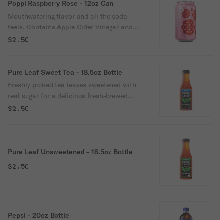
go refreshment or as a drink mixer. Great
Poppi Raspberry Rose - 12oz Can
alternative to diet soda soft drinks,
Mouthwatering flavor and all the soda
kombucha, juice, seltzer & flavored water,
feels. Contains Apple Cider Vinegar and
energy drink, coconut water, tonic water,
prebiotics from agave inulin and cassava
$2.50
sports drinks, etc. Verified SHARK TANK
root fiber. 5g of sugar and 35 calories or
brand.
less per can. Perfect for everyday, on-the-
go refreshment or as a drink mixer. Great
Pure Leaf Sweet Tea - 18.5oz Bottle
alternative to diet soda soft drinks,
Freshly picked tea leaves sweetened with
kombucha, juice, seltzer & flavored water,
real sugar for a delicious fresh-brewed
energy drink, coconut water, tonic water,
taste.
$2.50
sports drinks, etc. Verified SHARK TANK
brand.
Pure Leaf Unsweetened - 18.5oz Bottle
$2.50
Pepsi - 20oz Bottle