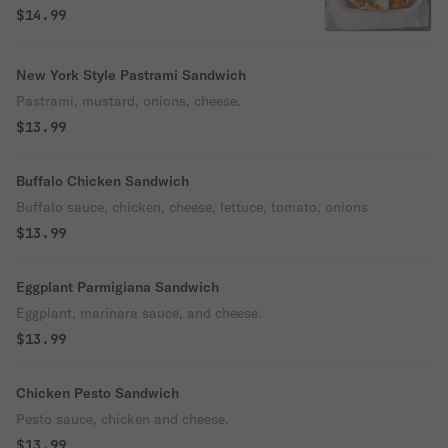
$14.99
New York Style Pastrami Sandwich
Pastrami, mustard, onions, cheese.
$13.99
Buffalo Chicken Sandwich
Buffalo sauce, chicken, cheese, lettuce, tomato, onions
$13.99
Eggplant Parmigiana Sandwich
Eggplant, marinara sauce, and cheese.
$13.99
Chicken Pesto Sandwich
Pesto sauce, chicken and cheese.
$13.99