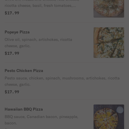
ricotta cheese, basil, fresh tomatoes,
garlic.
$17.99
Popeye Pizza
Olive oil, spinach, artichokes, ricotta
cheese, garlic.
$17.99
Pesto Chicken Pizza
Pesto sauce, chicken, spinach, mushrooms, artichokes, ricotta
cheese, garlic.
$17.99
Hawaiian BBQ Pizza
BBQ sauce, Canadian bacon, pineapple,
bacon.