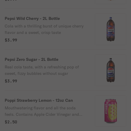
Pepsi Wild Cherry - 2L Bottle
Cola with a thrilling burst of unique cherry
flavor and a sweet, crisp taste
$3.99
Pepsi Zero Sugar - 2L Bottle
Real cola taste, with a refreshing pop of
sweet, fizzy bubbles without sugar
$3.99
Poppi Strawberry Lemon - 12oz Can
Mouthwatering flavor and all the soda
feels. Contains Apple Cider Vinegar and
prebiotics from agave inulin and cassava
$2.50
root fiber. 5g of sugar and 35 calories or