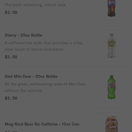
The bold, refreshing, robust cola.
$2.50
Starry - 20oz Bottle
A caffeine-free soda that provides a crisp,
clear burst of lemon lime flavor
$2.50
Diet Mtn Dew - 20oz Bottle
All the great, exhilarating taste of Mtn Dew,
without the calories.
$2.50
Mug Root Beer No Caffeine - 12oz Can