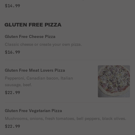
$14.99
GLUTEN FREE PIZZA
Gluten Free Cheese Pizza
Classic cheese or create your own pizza.
$16.99
Gluten Free Meat Lovers Pizza
Pepperoni, Canadian bacon, Italian
sausage, beef.
$22.99
Gluten Free Vegetarian Pizza
Mushrooms, onions, fresh tomatoes, bell peppers, black olives.
$22.99