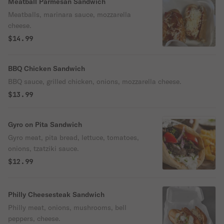
Meatball Parmesan Sandwich
Meatballs, marinara sauce, mozzarella
cheese.
$14.99
BBQ Chicken Sandwich
BBQ sauce, grilled chicken, onions, mozzarella cheese.
$13.99
Gyro on Pita Sandwich
Gyro meat, pita bread, lettuce, tomatoes,
onions, tzatziki sauce.
$12.99
Philly Cheesesteak Sandwich
Philly meat, onions, mushrooms, bell
peppers, cheese.