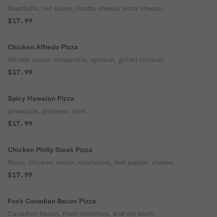
Meatballs, red sauce, ricotta cheese, extra cheese .
$17.99
Chicken Alfredo Pizza
Alfredo sauce, mozzarella, spinach, grilled chicken.
$17.99
Spicy Hawaian Pizza
pineapple, jalapeno, ham.
$17.99
Chicken Philly Steak Pizza
Mayo, chicken, onion, mushroom, bell pepper, cheese.
$17.99
Fox's Canadian Bacon Pizza
Canadian bacon, fresh tomatoes, and dry basil.