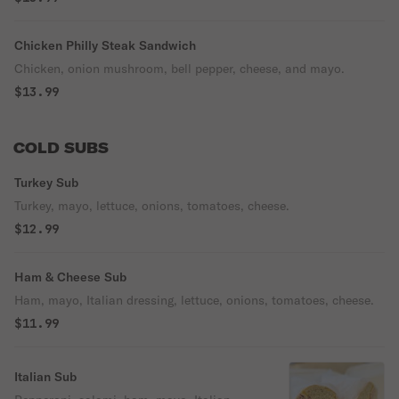
Chicken Philly Steak Sandwich
Chicken, onion mushroom, bell pepper, cheese, and mayo.
$13.99
COLD SUBS
Turkey Sub
Turkey, mayo, lettuce, onions, tomatoes, cheese.
$12.99
Ham & Cheese Sub
Ham, mayo, Italian dressing, lettuce, onions, tomatoes, cheese.
$11.99
Italian Sub