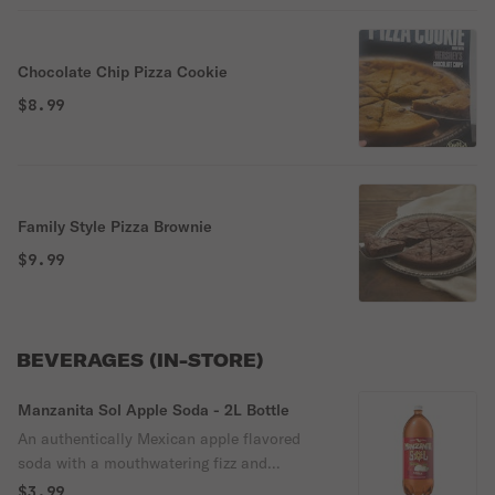
Chocolate Chip Pizza Cookie
$8.99
Family Style Pizza Brownie
$9.99
BEVERAGES (IN-STORE)
Manzanita Sol Apple Soda - 2L Bottle
An authentically Mexican apple flavored
soda with a mouthwatering fizz and
refreshing, crisp taste
$3.99